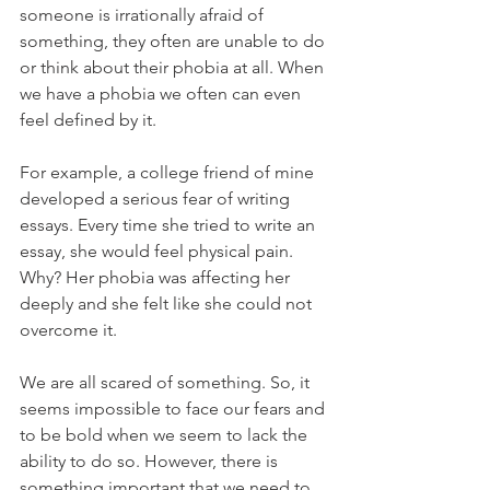
someone is irrationally afraid of 
something, they often are unable to do 
or think about their phobia at all. When 
we have a phobia we often can even 
feel defined by it. 
For example, a college friend of mine 
developed a serious fear of writing 
essays. Every time she tried to write an 
essay, she would feel physical pain. 
Why? Her phobia was affecting her 
deeply and she felt like she could not 
overcome it. 
We are all scared of something. So, it 
seems impossible to face our fears and 
to be bold when we seem to lack the 
ability to do so. However, there is 
something important that we need to 