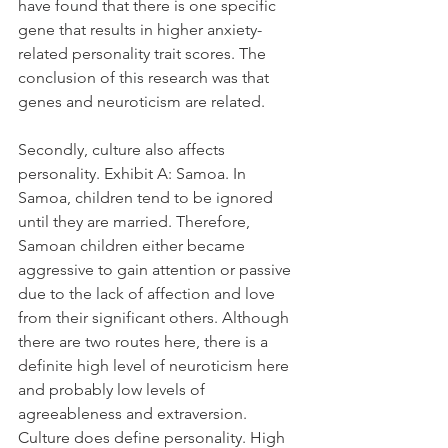
have found that there is one specific 
gene that results in higher anxiety-
related personality trait scores. The 
conclusion of this research was that 
genes and neuroticism are related. 
Secondly, culture also affects 
personality. Exhibit A: Samoa. In 
Samoa, children tend to be ignored 
until they are married. Therefore, 
Samoan children either became 
aggressive to gain attention or passive 
due to the lack of affection and love 
from their significant others. Although 
there are two routes here, there is a 
definite high level of neuroticism here 
and probably low levels of 
agreeableness and extraversion. 
Culture does define personality. High 