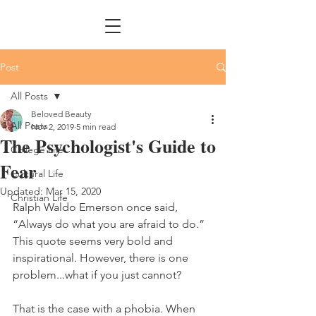
Post
All Posts
Beloved Beauty
All Posts
Nov 2, 2019
5 min read
The Psychologist's Guide to
College Life
Fear
Cultural Life
Updated:
Mar 15, 2020
Christian Life
Ralph Waldo Emerson once said, 
“Always do what you are afraid to do.” 
This quote seems very bold and 
inspirational. However, there is one 
problem...what if you just cannot?
That is the case with a phobia. When 