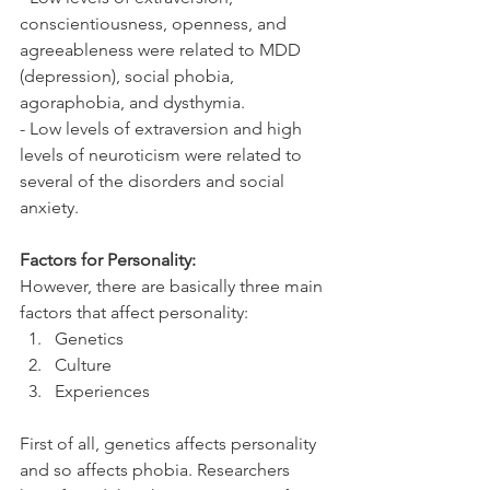
conscientiousness, openness, and 
agreeableness were related to MDD 
(depression), social phobia, 
agoraphobia, and dysthymia. 
- Low levels of extraversion and high 
levels of neuroticism were related to 
several of the disorders and social 
anxiety.
Factors for Personality: 
However, there are basically three main 
factors that affect personality:
Genetics
Culture
Experiences
First of all, genetics affects personality 
and so affects phobia. Researchers 