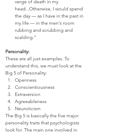
verge of death in my 
head...Otherwise, I would spend 
the day — as I have in the past in 
my life — in the men's room 
rubbing and scrubbing and 
scalding."
Personality:
These are all just examples. To 
understand this, we must look at the 
Big 5 of Personality:
Openness
Conscientiousness
Extraversion
Agreeableness
Neuroticism
The Big 5 is basically the five major 
personality traits that psychologists 
look for. The main one involved in 