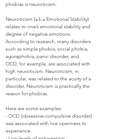
phobias is neuroticism. 
Neuroticism (a.k.a Emotional Stability) 
relates to one’s emotional stability and 
degree of negative emotions. 
According to research, many disorders 
such as simple phobia, social phobia, 
agoraphobia, panic disorder, and 
OCD, for example, are associated with 
high neuroticism. Neuroticism, in 
particular, was related to the acuity of a 
disorder. Neuroticism is practically the 
reason for phobias. 
Here are some examples: 
- OCD (obsessive-compulsive disorder) 
was associated with low openness to 
experience. 
- Low levels of extraversion, 