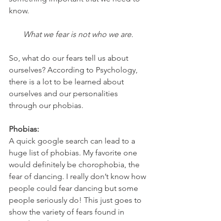
know. 
What we fear is not who we are. 
So, what do our fears tell us about 
ourselves? According to Psychology, 
there is a lot to be learned about 
ourselves and our personalities 
through our phobias. 
Phobias:
A quick google search can lead to a 
huge list of phobias. My favorite one 
would definitely be chorophobia, the 
fear of dancing. I really don’t know how 
people could fear dancing but some 
people seriously do! This just goes to 
show the variety of fears found in 