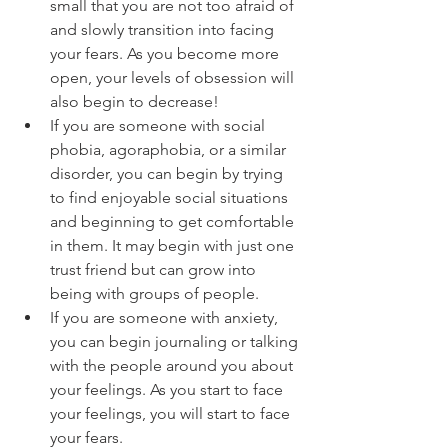
small that you are not too afraid of 
and slowly transition into facing 
your fears. As you become more 
open, your levels of obsession will 
also begin to decrease!
If you are someone with social 
phobia, agoraphobia, or a similar 
disorder, you can begin by trying 
to find enjoyable social situations 
and beginning to get comfortable 
in them. It may begin with just one 
trust friend but can grow into 
being with groups of people. 
If you are someone with anxiety, 
you can begin journaling or talking 
with the people around you about 
your feelings. As you start to face 
your feelings, you will start to face 
your fears.