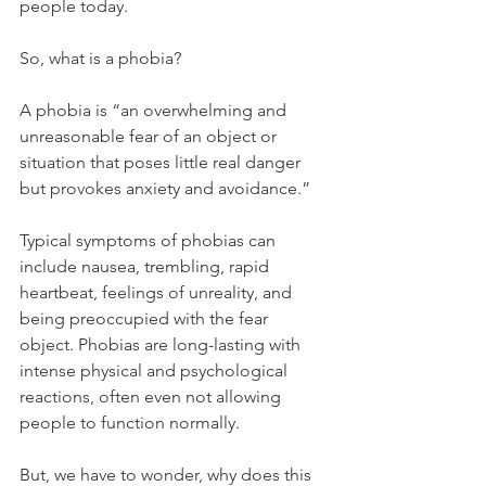
people today. 
So, what is a phobia?
A phobia is “an overwhelming and 
unreasonable fear of an object or 
situation that poses little real danger 
but provokes anxiety and avoidance.” 
Typical symptoms of phobias can 
include nausea, trembling, rapid 
heartbeat, feelings of unreality, and 
being preoccupied with the fear 
object. Phobias are long-lasting with 
intense physical and psychological 
reactions, often even not allowing 
people to function normally.
But, we have to wonder, why does this 