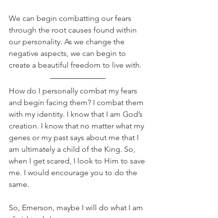
We can begin combatting our fears 
through the root causes found within 
our personality. As we change the 
negative aspects, we can begin to 
create a beautiful freedom to live with. 
How do I personally combat my fears 
and begin facing them? I combat them 
with my identity. I know that I am God’s 
creation. I know that no matter what my 
genes or my past says about me that I 
am ultimately a child of the King. So, 
when I get scared, I look to Him to save 
me. I would encourage you to do the 
same.
So, Emerson, maybe I will do what I am 