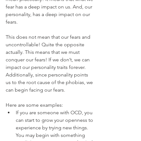
fear has a deep impact on us. And, our 
personality, has a deep impact on our 
fears. 
This does not mean that our fears and 
uncontrollable! Quite the opposite 
actually. This means that we must 
conquer our fears! If we don’t, we can 
impact our personality traits forever. 
Additionally, since personality points 
us to the root cause of the phobias, we 
can begin facing our fears.
Here are some examples: 
If you are someone with OCD, you 
can start to grow your openness to 
experience by trying new things. 
You may begin with something 