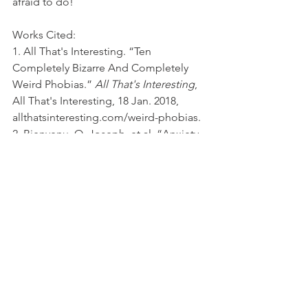
afraid to do!
Works Cited:
1. All That's Interesting. “Ten 
Completely Bizarre And Completely 
Weird Phobias.” 
All That's Interesting
, 
All That's Interesting, 18 Jan. 2018, 
allthatsinteresting.com/weird-phobias.
2. Bienvenu, O. Joseph, et al. “Anxiety 
and Depressive Disorders and the Five‐
Factor Model of Personality: A Higher‐ 
and Lower‐Order Personality Trait 
Investigation in a Community Sample.” 
The Canadian Journal of Chemical 
Engineering
, Wiley-Blackwell, 1 Sept. 
2004, 
onlinelibrary.wiley.com/doi/abs/10.1002
/da.20026.
3. Cherry, Kendra, and Steven Gans. “A 