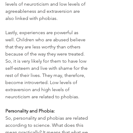
levels of neuroticism and low levels of 
agreeableness and extraversion are 
also linked with phobias.
Lastly, experiences are powerful as 
well. Children who are abused believe 
that they are less worthy than others 
because of the way they were treated. 
So, it is very likely for them to have low 
self-esteem and live with shame for the 
rest of their lives. They may, therefore, 
become introverted. Low levels of 
extraversion and high levels of 
neuroticism are related to phobias.
Personality and Phobia:
So, personality and phobias are related 
according to science. What does this 
mean practically? It means that what we 