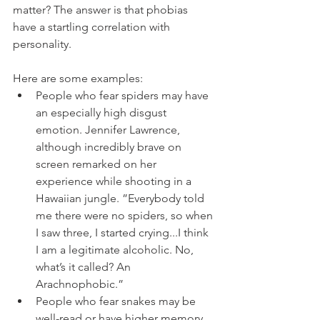
matter? The answer is that phobias 
have a startling correlation with 
personality. 
Here are some examples:
People who fear spiders may have 
an especially high disgust 
emotion. Jennifer Lawrence, 
although incredibly brave on 
screen remarked on her 
experience while shooting in a 
Hawaiian jungle. ”Everybody told 
me there were no spiders, so when 
I saw three, I started crying...I think 
I am a legitimate alcoholic. No, 
what’s it called? An 
Arachnophobic.”
People who fear snakes may be 
well-read or have higher memory 