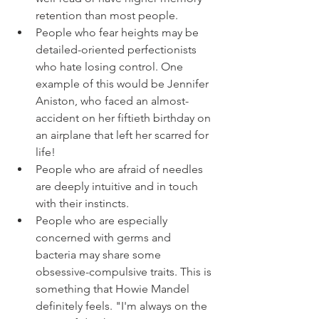
retention than most people.
People who fear heights may be 
detailed-oriented perfectionists 
who hate losing control. One 
example of this would be Jennifer 
Aniston, who faced an almost-
accident on her fiftieth birthday on 
an airplane that left her scarred for 
life!
People who are afraid of needles 
are deeply intuitive and in touch 
with their instincts.
People who are especially 
concerned with germs and 
bacteria may share some 
obsessive-compulsive traits. This is 
something that Howie Mandel 
definitely feels. "I'm always on the 