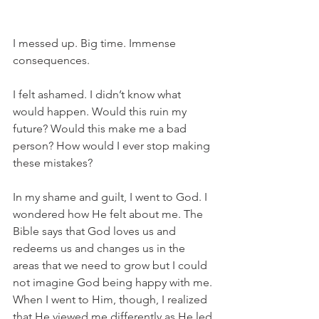
I messed up. Big time. Immense 
consequences.
I felt ashamed. I didn’t know what 
would happen. Would this ruin my 
future? Would this make me a bad 
person? How would I ever stop making 
these mistakes?
In my shame and guilt, I went to God. I 
wondered how He felt about me. The 
Bible says that God loves us and 
redeems us and changes us in the 
areas that we need to grow but I could 
not imagine God being happy with me. 
When I went to Him, though, I realized 
that He viewed me differently as He led 