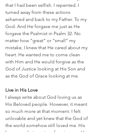
that I had been selfish. I repented. I 
turned away from these actions 
ashamed and back to my Father. To my 
God. And He forgave me just as He 
forgave the Psalmist in Psalm 32. No 
matter how “great” or “small” my 
mistake, I knew that He cared about my 
heart. He wanted me to come clean 
with Him and He would forgive as the 
God of Justice looking at His Son and 
as the God of Grace looking at me.
Live in His Love
I always write about God loving us as 
His Beloved people. However, it meant 
so much more at that moment. I felt 
unlovable and yet knew that the God of 
the world somehow still loved me. His 