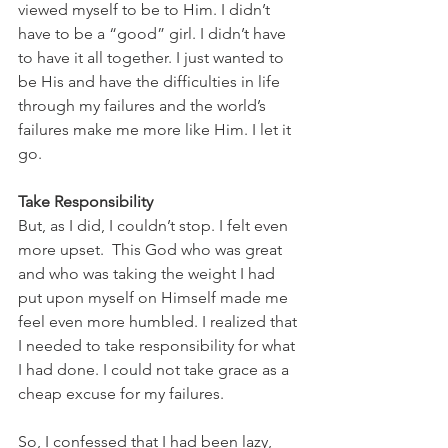
viewed myself to be to Him. I didn’t 
have to be a “good” girl. I didn’t have 
to have it all together. I just wanted to 
be His and have the difficulties in life 
through my failures and the world’s 
failures make me more like Him. I let it 
go.
Take Responsibility
But, as I did, I couldn’t stop. I felt even 
more upset.  This God who was great 
and who was taking the weight I had 
put upon myself on Himself made me 
feel even more humbled. I realized that 
I needed to take responsibility for what 
I had done. I could not take grace as a 
cheap excuse for my failures.
So, I confessed that I had been lazy, 