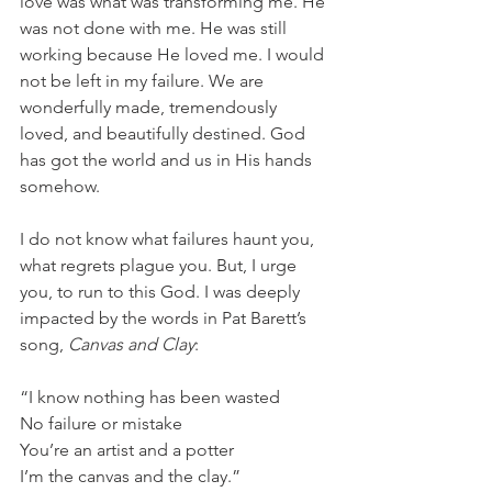
love was what was transforming me. He 
was not done with me. He was still 
working because He loved me. I would 
not be left in my failure. We are 
wonderfully made, tremendously 
loved, and beautifully destined. God 
has got the world and us in His hands 
somehow.
I do not know what failures haunt you, 
what regrets plague you. But, I urge 
you, to run to this God. I was deeply 
impacted by the words in Pat Barett’s 
song,
 Canvas and Clay
:
“I know nothing has been wasted
No failure or mistake
You’re an artist and a potter
I’m the canvas and the clay.”