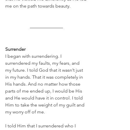
me on the path towards beauty.
Surrender
I began with surrendering. I 
surrendered my faults, my fears, and 
my future. I told God that it wasn’t just 
in my hands. That it was completely in 
His hands. And no matter how those 
parts of me ended up, I would be His 
and He would have it in control. I told 
Him to take the weight of my guilt and 
my worry off of me.
I told Him that I surrendered who I 