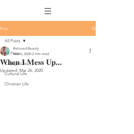
Post
All Posts
Beloved Beauty
All Posts
Mar 5, 2020
2 min read
When I Mess Up...
College Life
Updated:
Mar 26, 2020
Cultural Life
Christian Life