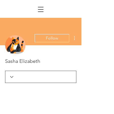
More actions
Follow
Sasha Elizabeth