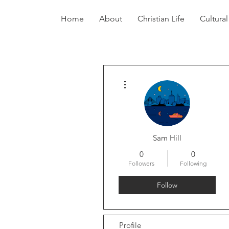
Home
About
Christian Life
Cultural
More actions
Sam Hill
0
0
Followers
Following
Follow
Profile