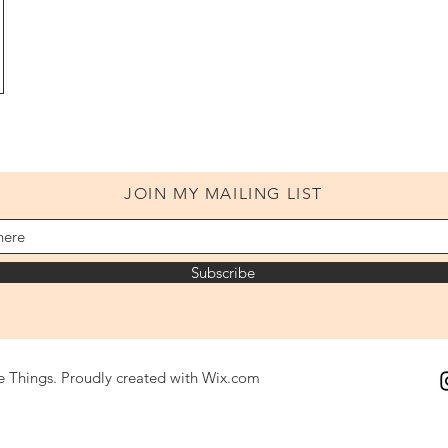
JOIN MY MAILING LIST
Subscribe
le Things. Proudly created with
Wix.com