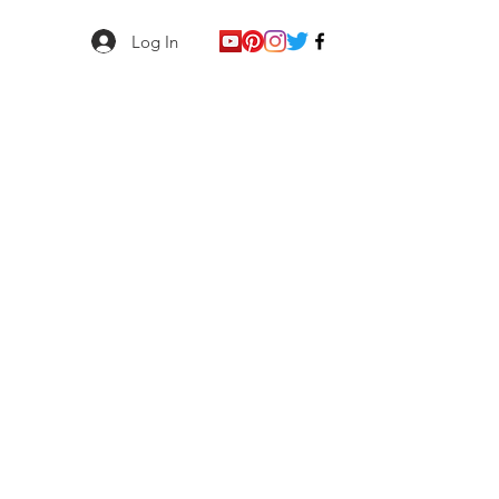
Log In