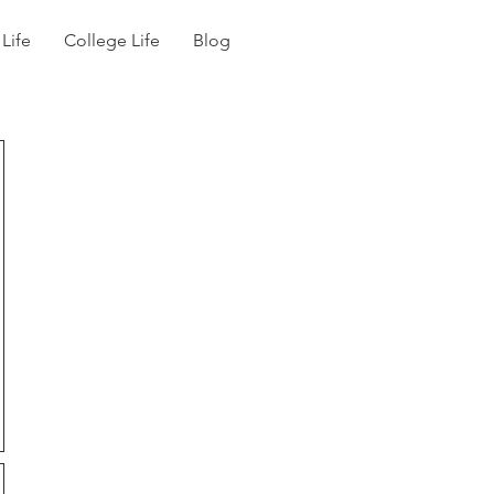
 Life
College Life
Blog