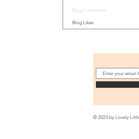
Blog Comments
Blog Likes
© 2023 by Lovely Litt