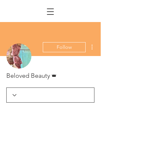
More actions
Follow
Admin
Beloved Beauty